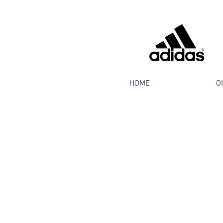
HOME
O