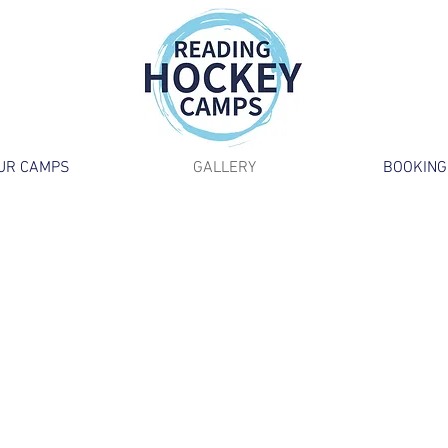
UR CAMPS
GALLERY
BOOKING