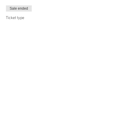
Sale ended
Ticket type
Day 2
More info
Price
£45.00
Sale ended
Ticket type
Full Camp
More info
Price
£80.00