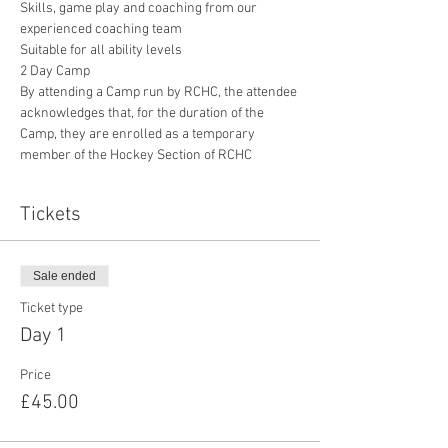
Skills, game play and coaching from our 
experienced coaching team
Suitable for all ability levels
2 Day Camp
By attending a Camp run by RCHC, the attendee 
acknowledges that, for the duration of the 
Camp, they are enrolled as a temporary 
member of the Hockey Section of RCHC
Tickets
Sale ended
Ticket type
Day 1
Price
£45.00