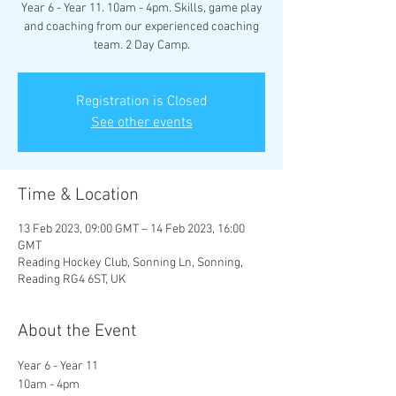
Year 6 - Year 11. 10am - 4pm. Skills, game play
and coaching from our experienced coaching
team. 2 Day Camp.
Registration is Closed
See other events
Time & Location
13 Feb 2023, 09:00 GMT – 14 Feb 2023, 16:00
GMT
Reading Hockey Club, Sonning Ln, Sonning,
Reading RG4 6ST, UK
About the Event
Year 6 - Year 11
10am - 4pm