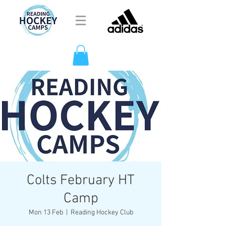
Colts February HT
Camp
Mon 13 Feb
  |  
Reading Hockey Club