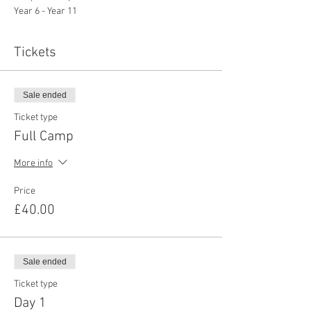
Year 6 - Year 11
Tickets
Sale ended
Ticket type
Full Camp
More info
Price
£40.00
Sale ended
Ticket type
Day 1