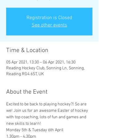
Registration is Closed
See other events
Time & Location
05 Apr 2021, 13:30 – 06 Apr 2021, 16:30
Reading Hockey Club, Sonning Ln, Sonning,
Reading RG4 6ST, UK
About the Event
Excited to be back to playing hockey?! So are 
we! Join us for an awesome Easter of hockey 
with top coaching, lots of fun and games and 
new skills to learn!
Monday 5th & Tuesday 6th April
1.30pm - 4.30pm