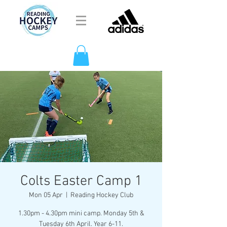
Colts Easter Camp 1
Mon 05 Apr
  |  
Reading Hockey Club
1.30pm - 4.30pm mini camp. Monday 5th &
Tuesday 6th April. Year 6-11.